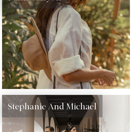
Stephanie And Michael