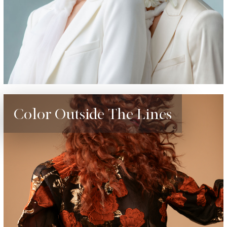
Color Outside The Lines