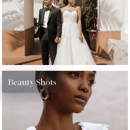
Beauty Shots