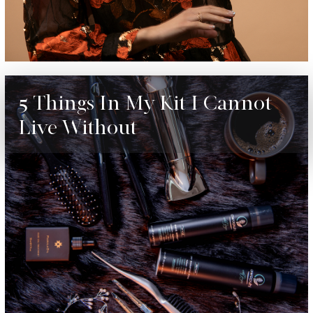
5 Things In My Kit I Cannot
Live Without