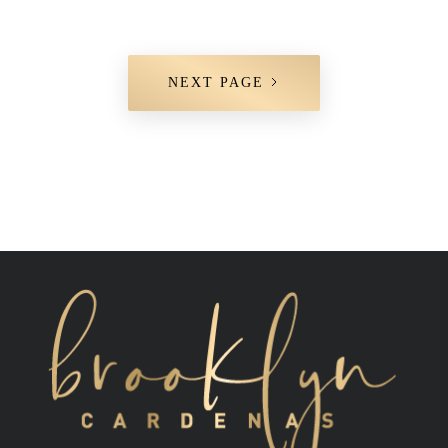
NEXT PAGE