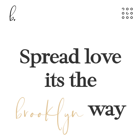
Spread love
its the
brooklyn
way