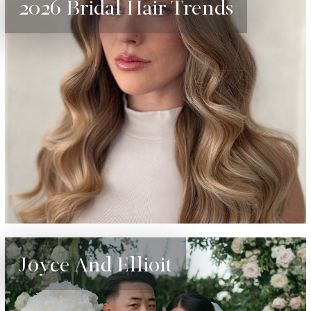
2026 Bridal Hair Trends
Joyce And Ellioit