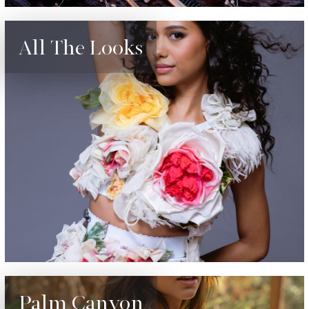
All The Looks
Palm Canyon