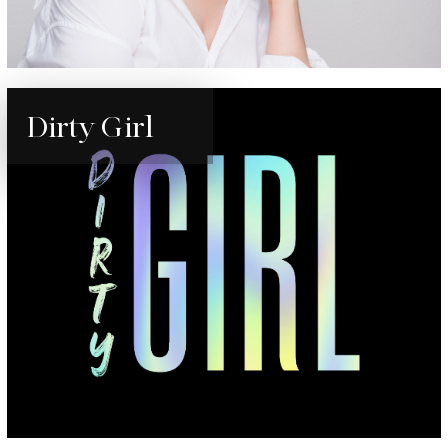
Dirty Girl