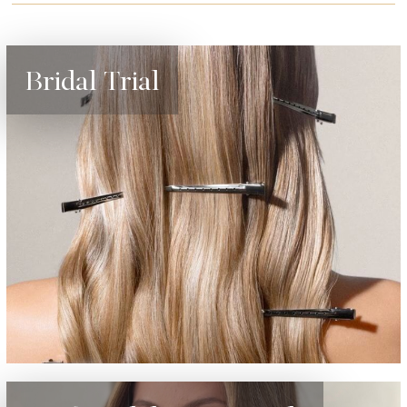
Bridal Trial