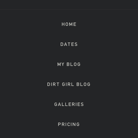
HOME
DATES
MY BLOG
DIRT GIRL BLOG
GALLERIES
PRICING