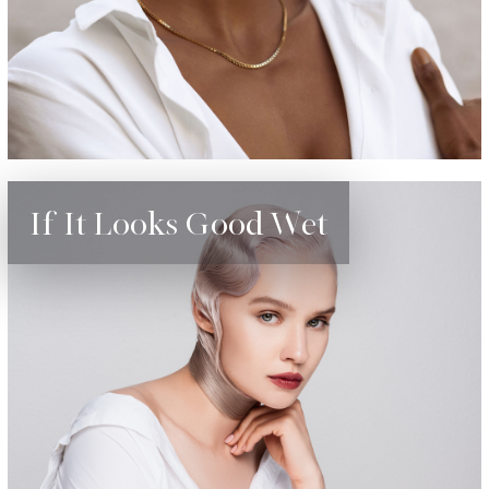
If It Looks Good Wet