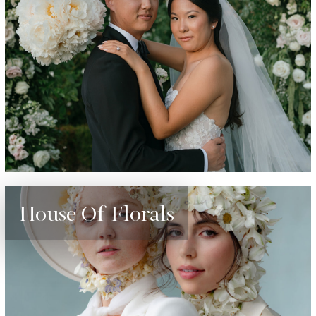
House Of Florals