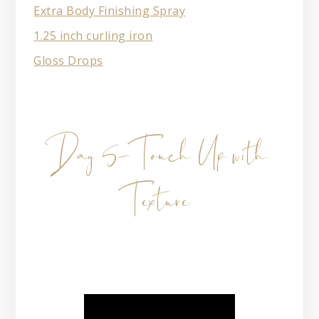
Extra Body Finishing Spray
1.25 inch curling iron
Gloss Drops
Day 5- Touch Up with
Texture