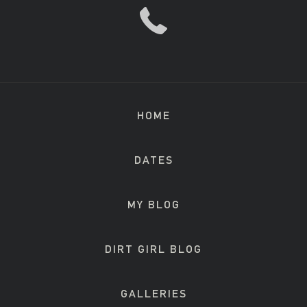
HOME
DATES
MY BLOG
DIRT GIRL BLOG
GALLERIES