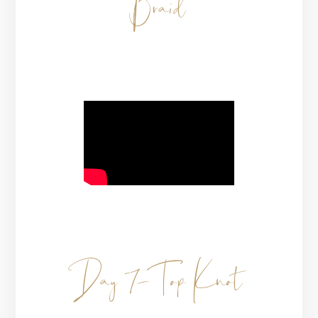
Braid
Day 7- Top Knot