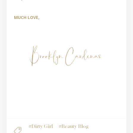
MUCH LOVE,
Brooklyn Cardenas
#
Dirty Girl
#
Beauty Blog