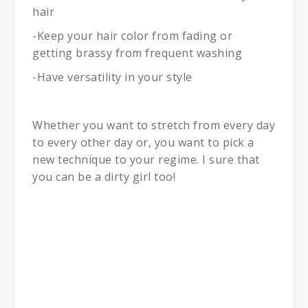
hair
-Keep your hair color from fading or
getting brassy from frequent washing
-Have versatility in your style
Whether you want to stretch from every day
to every other day or, you want to pick a
new technique to your regime. I sure that
you can be a dirty girl too!