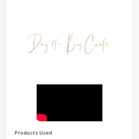
Day 4- Big Curls
Products Used