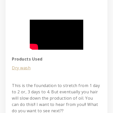
Products Used
Dry wash
This is the foundation to stretch from 1 day
to 2 or, 3 days to 4. But eventually you hair
will slow down the production of oil. You
can do this!! I want to hear from you!! What
do you want to see next??