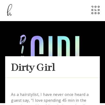
Dirty Girl
As a hairstylist, I have never once heard a
guest say, “I love spending 45 min in the