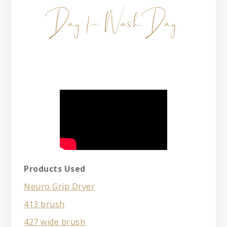
Day 1- Wash Day
Products Used
Neuro Grip Dryer
413 brush
427 wide brush