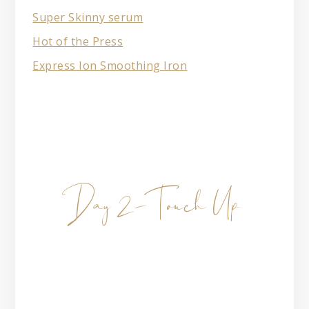
Super Skinny serum
Hot of the Press
Express Ion Smoothing Iron
Day 2- Touch Up