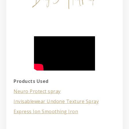
Products Used
Neuro Protect spray
Invisablewear Undone Texture Spray
Express Ion Smoothing Iron