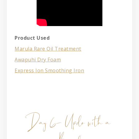
Product Used
Marula Rare Oil Treatment
Awapuhi Dry Foam
Express Ion Smoothing Iron
Day 6- Updo with a