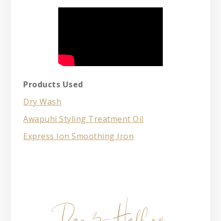
Products Used
Dry Wash
Awapuhi Styling Treatment Oil
Express Ion Smoothing Iron
Day 3- Half up