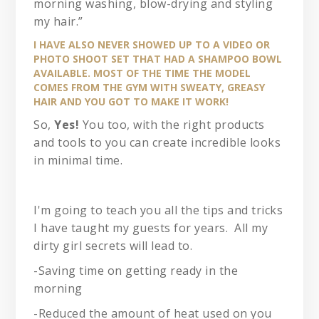
morning washing, blow-drying and styling
my hair.”
I HAVE ALSO NEVER SHOWED UP TO A VIDEO OR
PHOTO SHOOT SET THAT HAD A SHAMPOO BOWL
AVAILABLE. MOST OF THE TIME THE MODEL
COMES FROM THE GYM WITH SWEATY, GREASY
HAIR AND YOU GOT TO MAKE IT WORK!
So,
Yes!
You too, with the right products
and tools to you can create incredible looks
in minimal time.
I'm going to teach you all the tips and tricks
I have taught my guests for years. All my
dirty girl secrets will lead to.
-Saving time on getting ready in the
morning
-Reduced the amount of heat used on you