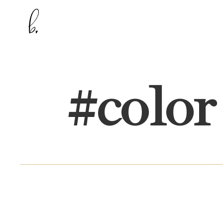
#
color