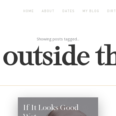
HOME
ABOUT
DATES
MY BLOG
DIRT
 outside t
Showing posts tagged...
If It Looks Good