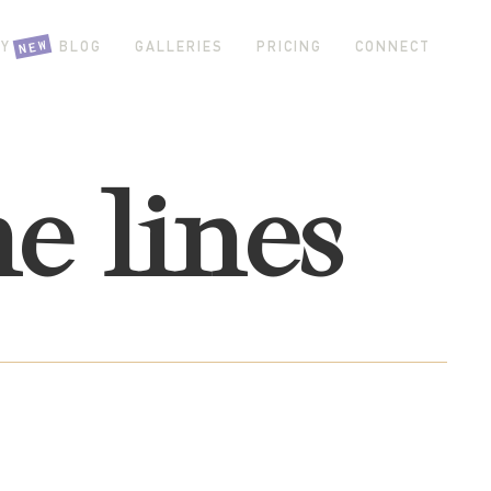
NEW
Y GIRL BLOG
GALLERIES
PRICING
CONNECT
he lines