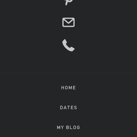
HOME
DATES
MY BLOG