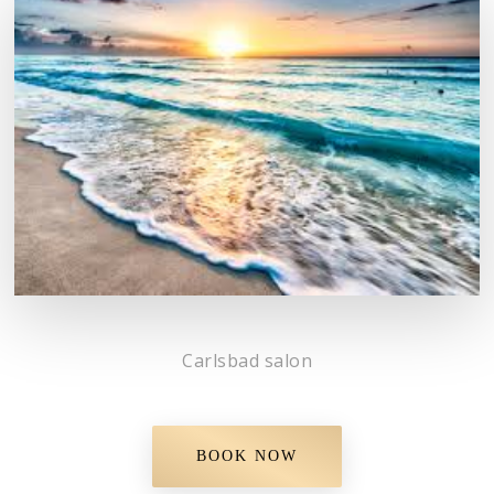
Carlsbad salon
BOOK NOW