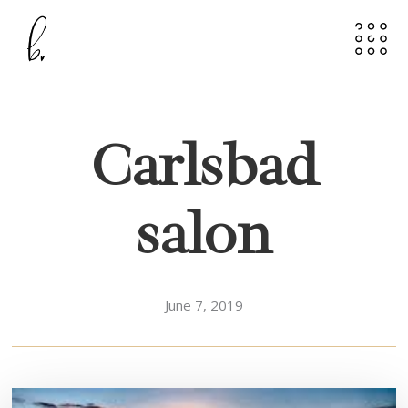
Carlsbad
salon
June 7, 2019