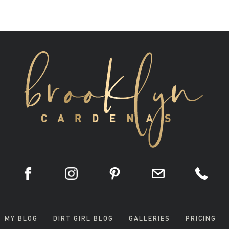
MY BLOG
DIRT GIRL BLOG
GALLERIES
PRICING