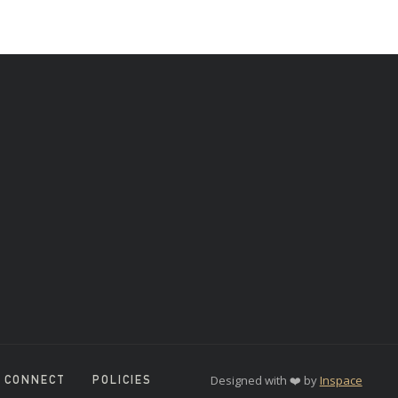
Designed with ❤️ by
Inspace
CONNECT
POLICIES