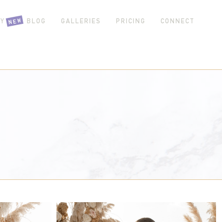
NEW
Y GIRL BLOG
GALLERIES
PRICING
CONNECT