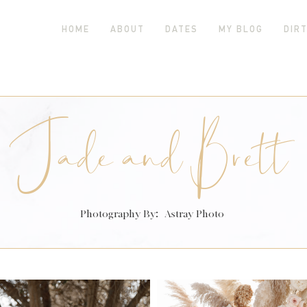
HOME
ABOUT
DATES
MY BLOG
DIRT
Jade and Brett
Photography By:
Astray Photo