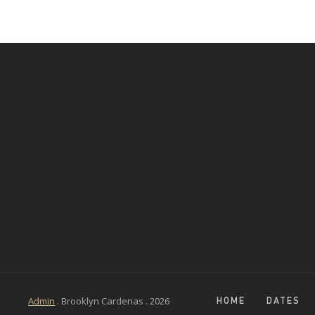
Admin
. Brooklyn Cardenas .
2026
HOME
DATES